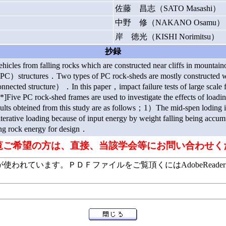
佐藤 昌志（SATO Masashi）
中野 修（NAKANO Osamu）
岸 徳光（KISHI Norimitsu）
抄録
ehicles from falling rocks which are constructed near cliffs in mountai
structures．Two types of PC rock-sheds are mostly constructed whi
nected structure）．In this paper，impact failure tests of large scale 
*]Five PC rock-shed frames are used to investigate the effects of loadi
ults obteined from this study are as follows；1）The mid-spen loding i
o iterative loading because of input energy by weight falling being ac
ling rock energy for design．
覧ご希望の方は、直接、当該学会等にお問い合わせく
います。ＰＤＦファイルをご覧頂くにはAdobeReaderが必要で