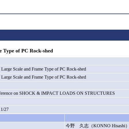
e Type of PC Rock-shed
of Large Scale and Frame Type of PC Rock-shed
of Large Scale and Frame Type of PC Rock-shed
 Conference on SHOCK & IMPACT LOADS ON STRUCTURES
11/27
今野 久志（KONNO Hisashi