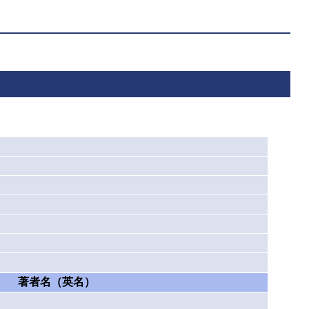
著者名（英名）
）