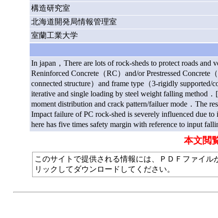
構造研究室
北海道開発局情報管理室
室蘭工業大学
In japan，There are lots of rock-sheds to protect roads and v
Reninforced Concrete（RC）and/or Prestressed Concrete（PC）
connected structure）and frame type（3-rigidly supported/con
iterative and single loading by steel weight falling method．[
moment distribution and crack pattern/failuer mode．The res
Impact failure of PC rock-shed is severely influenced due t
here has five times safety margin with reference to input fal
本文閲
このサイトで提供される情報には、ＰＤＦファイルが使われて
リックしてダウンロードしてください。