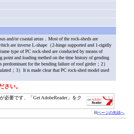
nous and/or coastal areas．Most of the rock-sheds are
ch are inverse L-shape（2-hinge supported and 1-rigidly
frame type of PC rock-shed are conducted by means of
ng point and loading methed on the time history of gending
s predominant for the bending failure of roof girder；2）
cumulated；3）It is made clear that PC rock-shed model used
ださい。
す、「Get AdobeReader」をク
ページの先頭へ