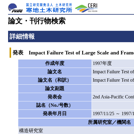
論文・刊行物検索
詳細情報
発表 Impact Failure Test of Large Scale and Fram
作成年度
1997年度
論文名
Impact Failure Test 
論文名（和訳）
Impact Failure Test 
論文副題
発表会
2nd Asia-Pacific
誌名（No./号数）
発表年月日
1997/11/25 ～ 1997/
所属研究室／機関名
構造研究室